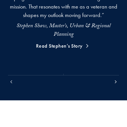
mission. That resonates with me as a veteran and
s
shapes my outlook moving forward.”
Stephen Shaw, Master’s, Urban & Regional
Kr
Planning
Read Stephen’s Story