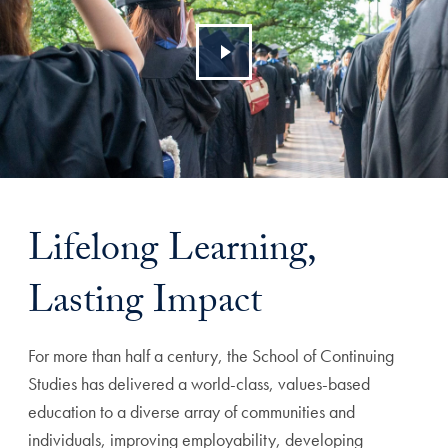
Lifelong Learning,
Lasting Impact
For more than half a century, the School of Continuing
Studies has delivered a world-class, values-based
education to a diverse array of communities and
individuals, improving employability, developing