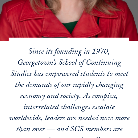
Since its founding in 1970,
Georgetown’s School of Continuing
Studies has empowered students to meet
the demands of our rapidly changing
economy and society. As complex,
interrelated challenges escalate
worldwide, leaders are needed now more
than ever — and SCS members are