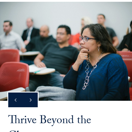
Thrive Beyond the