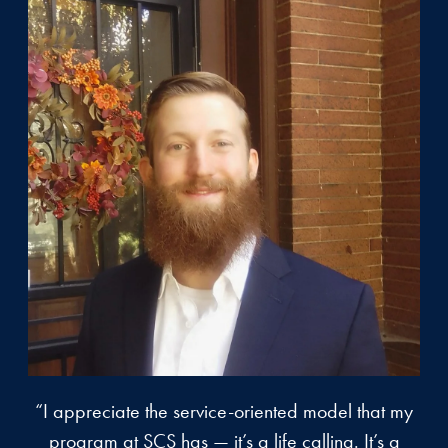
“I appreciate the service-oriented model that my
program at SCS has — it’s a life calling. It’s a
a