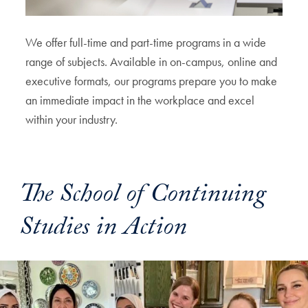
We offer full-time and part-time programs in a wide
range of subjects. Available in on-campus, online and
executive formats, our programs prepare you to make
an immediate impact in the workplace and excel
within your industry.
The School of Continuing
Studies in Action