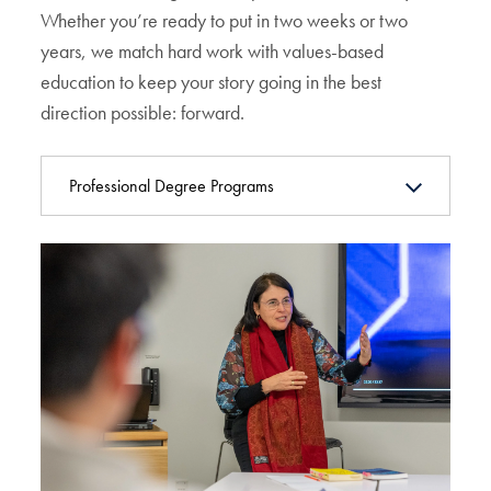
Whether you’re ready to put in two weeks or two
years, we match hard work with values-based
education to keep your story going in the best
direction possible: forward.
Professional Degree Programs