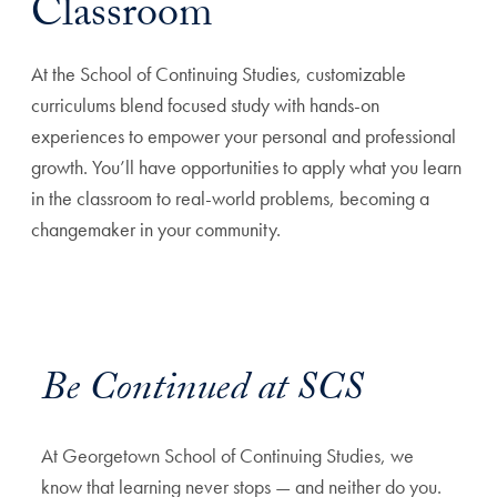
Classroom
At the School of Continuing Studies, customizable
curriculums blend focused study with hands-on
experiences to empower your personal and professional
growth. You’ll have opportunities to apply what you learn
in the classroom to real-world problems, becoming a
changemaker in your community.
Be Continued at SCS
At Georgetown School of Continuing Studies, we
know that learning never stops — and neither do you.