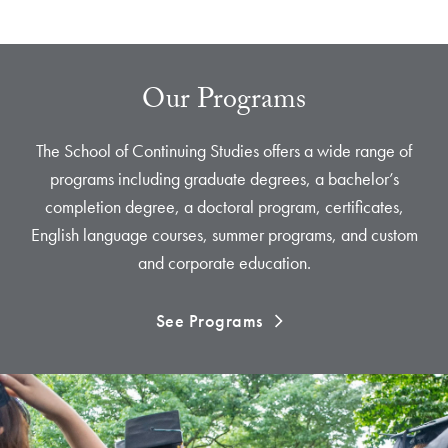
Our Programs
The School of Continuing Studies offers a wide range of
programs including graduate degrees, a bachelor’s
completion degree, a doctoral program, certificates,
English language courses, summer programs, and custom
and corporate education.
See Programs