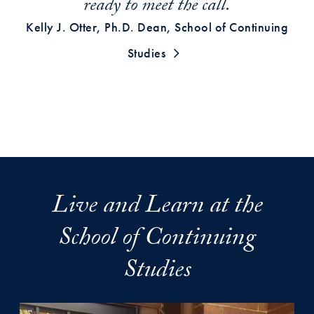
ready to meet the call.
Kelly J. Otter, Ph.D. Dean, School of Continuing
Studies
Live and Learn at the
School of Continuing
Studies