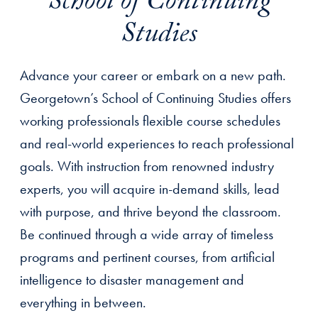
School of Continuing
Studies
Advance your career or embark on a new path.
Georgetown’s School of Continuing Studies offers
working professionals flexible course schedules
and real-world experiences to reach professional
goals. With instruction from renowned industry
experts, you will acquire in-demand skills, lead
with purpose, and thrive beyond the classroom.
Be continued through a wide array of timeless
programs and pertinent courses, from artificial
intelligence to disaster management and
everything in between.