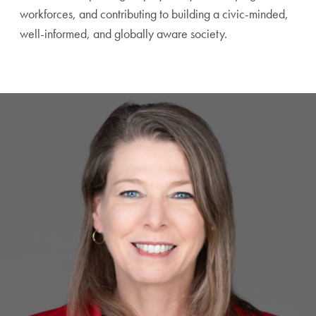
workforces, and contributing to building a civic-minded,
well-informed, and globally aware society.
A Testimonial