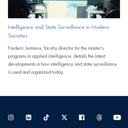
Intelligence and State Surveillance in Modern
Societies
Frederic Lemieux, faculty director for the master’s
programs in applied intelligence, details the latest
developments in how intelligence and state surveillance
is used and organized today.