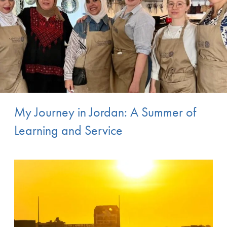
My Journey in Jordan: A Summer of
Learning and Service