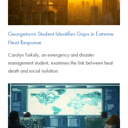
Georgetown Student Identifies Gaps in Extreme
Heat Response
Carolyn Turkaly, an emergency and disaster
management student, examines the link between heat
death and social isolation.